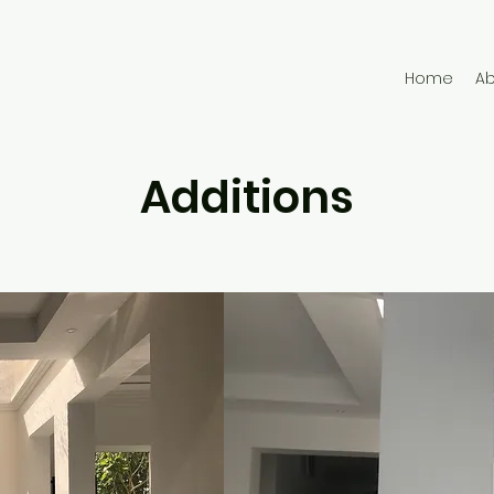
Home
A
Additions