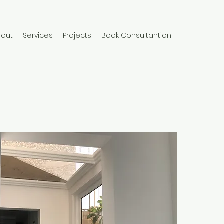
bout
Services
Projects
Book Consultantion