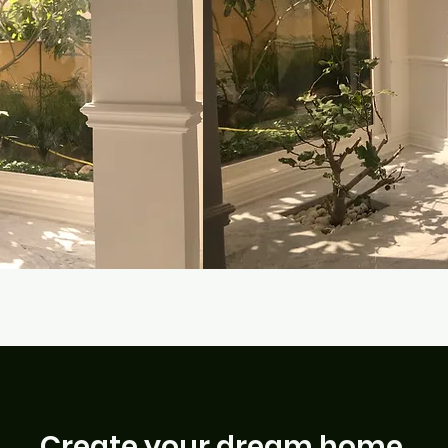
Create your dream home.